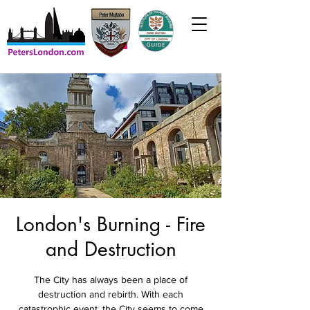
London's Burning - Fire
and Destruction
The City has always been a place of
destruction and rebirth. With each
catastrophic event, the City seems to come