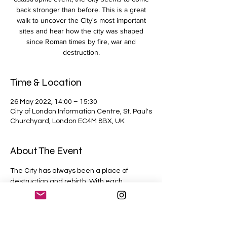
back stronger than before. This is a great
walk to uncover the City's most important
sites and hear how the city was shaped
since Roman times by fire, war and
destruction.
Time & Location
26 May 2022, 14:00 – 15:30
City of London Information Centre, St. Paul's
Churchyard, London EC4M 8BX, UK
About The Event
The City has always been a place of 
destruction and rebirth. With each 
catastrophic event, the City seems to 
come back stronger than before. This is a 
great walk to uncover the City's most 
important sites and hear how the city was 