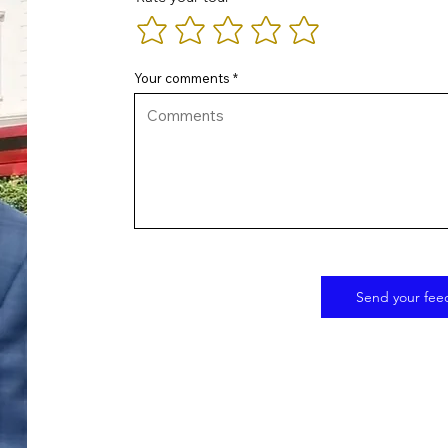
Your comments
Send your fee