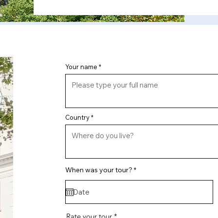
Your name
Country
r
When was your tour?
*
e
q
u
i
r
e
Rate your tour
d