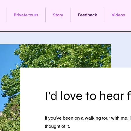
Private tours
Story
Feedback
Videos
I'd love to hear
If you've been on a walking tour with me,
thought of it.