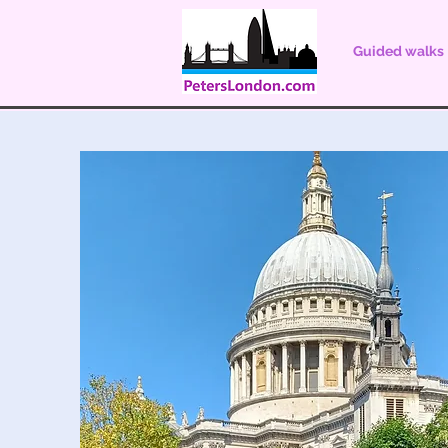
Guided walks