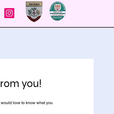
 from you!
 I would love to know what you