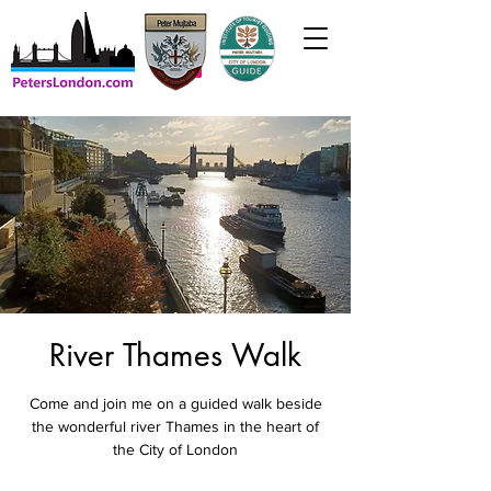
River Thames Walk
Come and join me on a guided walk beside
the wonderful river Thames in the heart of
the City of London