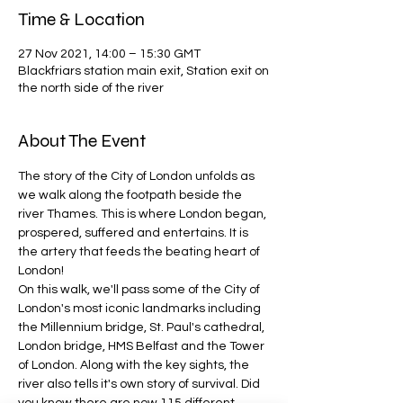
Time & Location
27 Nov 2021, 14:00 – 15:30 GMT
Blackfriars station main exit, Station exit on
the north side of the river
About The Event
The story of the City of London unfolds as 
we walk along the footpath beside the 
river Thames. This is where London began, 
prospered, suffered and entertains. It is 
the artery that feeds the beating heart of 
London!
On this walk, we'll pass some of the City of 
London's most iconic landmarks including 
the Millennium bridge, St. Paul's cathedral, 
London bridge, HMS Belfast and the Tower 
of London. Along with the key sights, the 
river also tells it's own story of survival. Did 