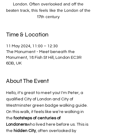
London. Often overlooked and off the
beaten track, this feels like the London of the
17th century
Time & Location
11 May 2024, 11:00 – 12:30
The Monument - Meet beneath the
Monument, 18 Fish St Hill, London EC3R
6DB, UK
About The Event
Hello, it's great to meet you! I'm Peter, a 
qualified City of London and City of 
Westminster green badge walking guide.
On this walk, it feels like we’re walking in 
the 
footsteps of centuries of 
Londoners
who lived here before us. This is 
the 
hidden City
, often overlooked by 