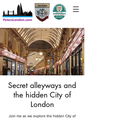
Secret alleyways and
the hidden City of
London
Join me as we explore the hidden City of