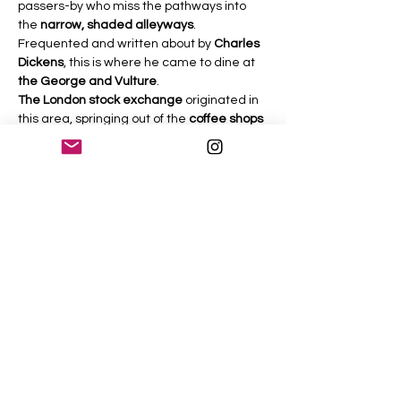
passers-by who miss the pathways into 
the 
narrow, shaded alleyways
.
Frequented and written about by 
Charles 
Dickens
, this is where he came to dine at 
the George and Vulture
.
The London stock exchange
 originated in 
this area, springing out of the 
coffee shops 
of the 17thcentury
, where 
candle auctions
were held. Fortunes were made and lost 
here as Londoners struggled through 
times of 
the plague
, the 
destruction of the 
City by fire
 and then the gradual rise of the 
City as today’s economic and financial 
powerhouse.
This walk starts at 
the Monument
 with the 
story of 
the great fire
, the 
plague of…
Read More >