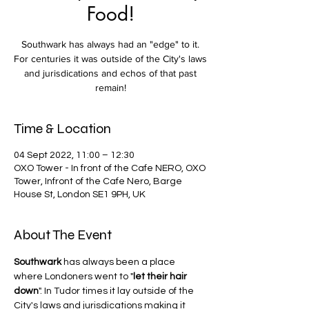
Food!
Southwark has always had an "edge" to it.
For centuries it was outside of the City's laws
and jurisdications and echos of that past
remain!
Time & Location
04 Sept 2022, 11:00 – 12:30
OXO Tower - In front of the Cafe NERO, OXO
Tower, Infront of the Cafe Nero, Barge
House St, London SE1 9PH, UK
About The Event
Southwark
 has always been a place 
where Londoners went to "
let their hair 
down
". In Tudor times it lay outside of the 
City's laws and jurisdications making it 