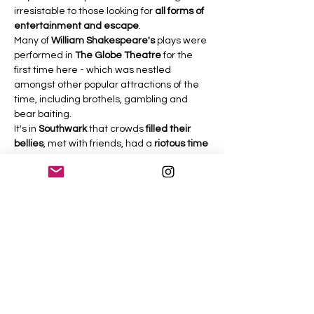
irresistable to those looking for 
all forms of 
entertainment and escape
.
Many of 
William Shakespeare's
 plays were 
performed in 
The Globe Theatre
 for the 
first time here - which was nestled 
amongst other popular attractions of the 
time, including brothels, gambling and 
bear baiting.
It's in 
Southwark
 that crowds 
filled their 
bellies
, met with friends, had a 
riotous time
and drank until they could drink no more - 
well, actually, that part hasn't changed 
much at all.
As we follow in the footsteps of 
William 
Shakespeare
 we'll meander along 
Bankside
, past 
Blackfriars Bridge
 - the 
site of a very sinister and very recent 
public hanging! We'll continue past the 
wonderful 
Tate Modern Museum
, 
Millenium 
Bridge
 and 
The Globe Theatre
. This is 
one…