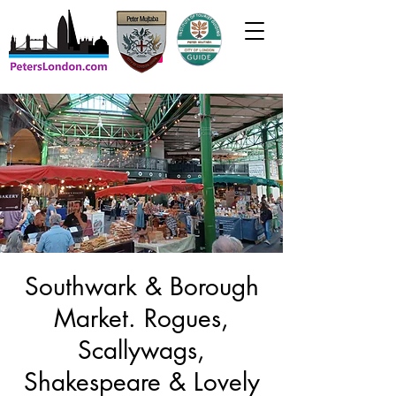
Southwark & Borough
Market. Rogues,
Scallywags,
Shakespeare & Lovely