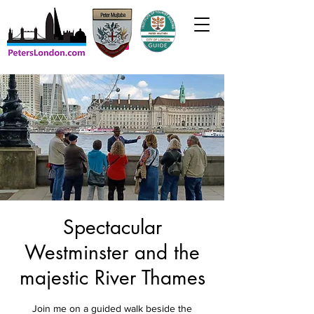
Spectacular
Westminster and the
majestic River Thames
Join me on a guided walk beside the