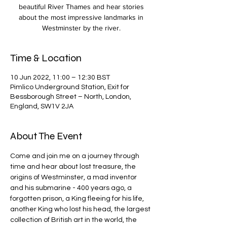
beautiful River Thames and hear stories
about the most impressive landmarks in
Westminster by the river.
Time & Location
10 Jun 2022, 11:00 – 12:30 BST
Pimlico Underground Station, Exit for
Bessborough Street – North, London,
England, SW1V 2JA
About The Event
Come and join me on a journey through 
time and hear about lost treasure, the 
origins of Westminster, a mad inventor 
and his submarine - 400 years ago, a 
forgotten prison, a King fleeing for his life, 
another King who lost his head, the largest 
collection of British art in the world, the 