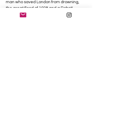
man who saved London from drowning, 
the great flood of 1928 and a Robot!
The River Thames carries with it the echos 
of the past and hides many of its secrets 
within its murky depths. Discover some of 
it's fascinating stories with me, as we walk 
beside the river and the World Heritage 
site that includes Westminster Abbey, the 
Palace of Westminster and the Elizabeth 
Tower (Big Ben).
Share This Event
©2026 PetersLondon