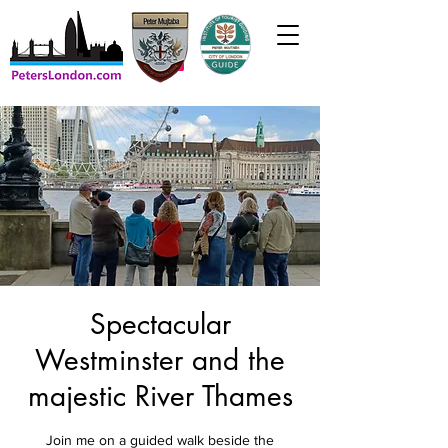
Spectacular
Westminster and the
majestic River Thames
Join me on a guided walk beside the