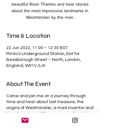
beautiful River Thames and hear stories
about the most impressive landmarks in
Westminster by the river.
Time & Location
22 Jun 2022, 11:00 – 12:30 BST
Pimlico Underground Station, Exit for
Bessborough Street – North, London,
England, SW1V 2JA
About The Event
Come and join me on a journey through
time and hear about lost treasure, the
origins of Westminster, a mad inventor and
his submarine - 400 years ago, a forgotten
prison, a King fleeing for his life, another
King who lost his head, the largest
collection of British art in the world, the
man who saved London from drowning, the