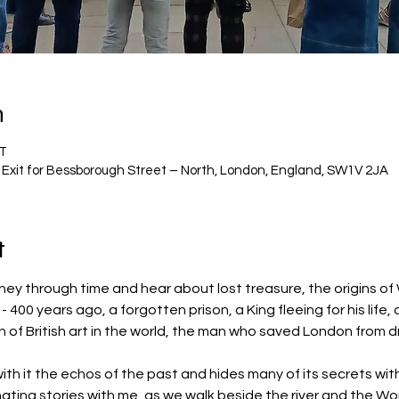
n
ST
 Exit for Bessborough Street – North, London, England, SW1V 2JA
t
ney through time and hear about lost treasure, the origins of
 400 years ago, a forgotten prison, a King fleeing for his life, 
n of British art in the world, the man who saved London from d
th it the echos of the past and hides many of its secrets with
nating stories with me, as we walk beside the river and the Wor