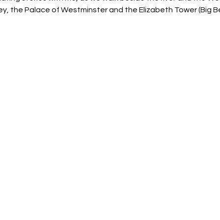
, the Palace of Westminster and the Elizabeth Tower (Big Be