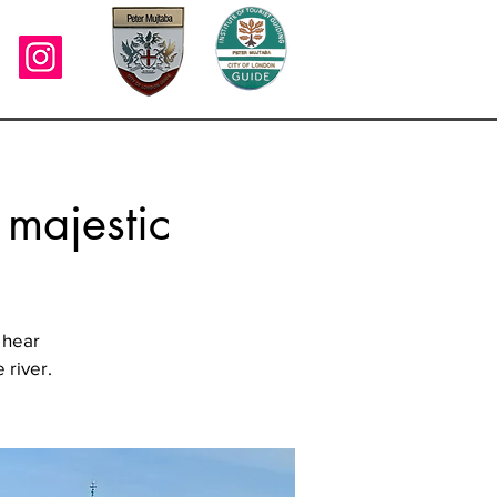
 majestic
 hear
 river.