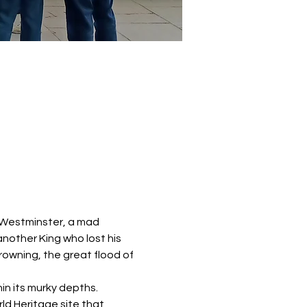
 Westminster, a mad 
another King who lost his 
rowning, the great flood of 
in its murky depths. 
ld Heritage site that 