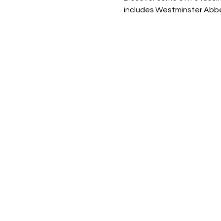
includes Westminster Abbey