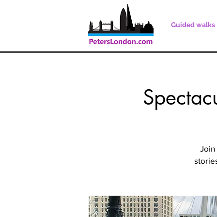
Guided walks
Spectacu
Join
storie