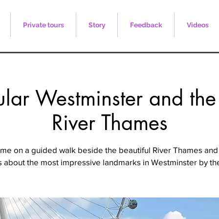
Private tours
Story
Feedback
Videos
lar Westminster and the
River Thames
 me on a guided walk beside the beautiful River Thames and
s about the most impressive landmarks in Westminster by the