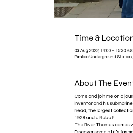
Time & Locatio
03 Aug 2022, 14:00 – 15:30 B
Pimlico Underground Station,
About The Even
Come and join me on a jour
inventor and his submarine -
head, the largest collectio
1928 and a Robot!
The River Thames carries wi
Discover some of it's fasci