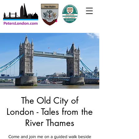
The Old City of
London - Tales from the
River Thames
Come and join me on a guided walk beside