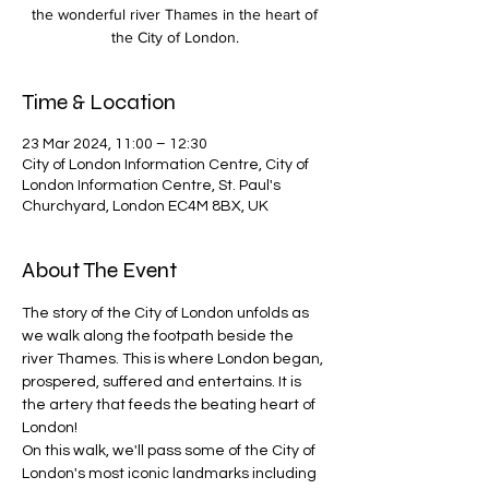
the wonderful river Thames in the heart of
the City of London.
Time & Location
23 Mar 2024, 11:00 – 12:30
City of London Information Centre, City of
London Information Centre, St. Paul's
Churchyard, London EC4M 8BX, UK
About The Event
The story of the City of London unfolds as 
we walk along the footpath beside the 
river Thames. This is where London began, 
prospered, suffered and entertains. It is 
the artery that feeds the beating heart of 
London!
On this walk, we'll pass some of the City of 
London's most iconic landmarks including 