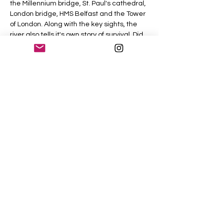
the Millennium bridge, St. Paul's cathedral, 
London bridge, HMS Belfast and the Tower 
of London. Along with the key sights, the 
river also tells it's own story of survival. Did 
you know there are now 115 different 
species of fish living in the river?
As we walk along the river and enjoy the 
spectacular views, the story of London will 
unfold from it's birth as a Roman trading 
outpost, it's growth as an economic 
powerhouse, it's almost complete 
destruction and it's rebirth into today's 
vibrant capital.
Share This Event